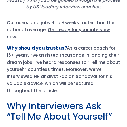
industry. And you’ll be guided through the process
by US’ leading interview coaches.
Our users land jobs 8 to 9 weeks faster than the
national average.
Get ready for your interview
now
.
Why should you trust us?
As a career coach for
15+ years, I’ve assisted thousands in landing their
dream jobs. I’ve heard responses to “Tell me about
yourself” countless times. Moreover, we’ve
interviewed HR analyst Fabian Sandoval for his
valuable advice, which will be featured
throughout the article.
Why Interviewers Ask
“Tell Me About Yourself”