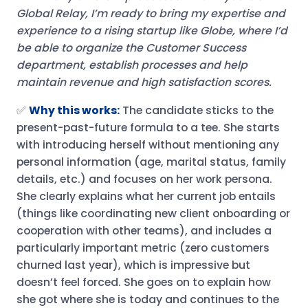
Global Relay, I’m ready to bring my expertise and
experience to a rising startup like Globe, where I’d
be able to organize the Customer Success
department, establish processes and help
maintain revenue and high satisfaction scores.
✅
Why this works:
The candidate sticks to the
present-past-future formula to a tee. She starts
with introducing herself without mentioning any
personal information (age, marital status, family
details, etc.) and focuses on her work persona.
She clearly explains what her current job entails
(things like coordinating new client onboarding or
cooperation with other teams), and includes a
particularly important metric (zero customers
churned last year), which is impressive but
doesn’t feel forced. She goes on to explain how
she got where she is today and continues to the