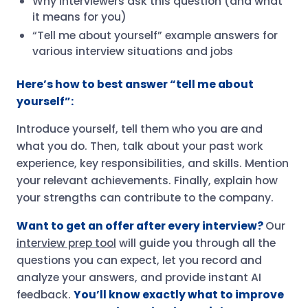
Why interviewers ask this question (and what
it means for you)
“Tell me about yourself” example answers for
various interview situations and jobs
Here’s how to best answer “tell me about
yourself”:
Introduce yourself, tell them who you are and
what you do. Then, talk about your past work
experience, key responsibilities, and skills. Mention
your relevant achievements. Finally, explain how
your strengths can contribute to the company.
Want to get an offer after every interview?
Our
interview prep tool
will guide you through all the
questions you can expect, let you record and
analyze your answers, and provide instant AI
feedback.
You’ll know exactly what to improve