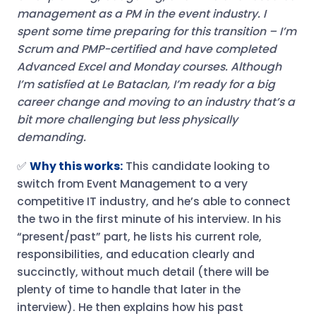
management as a PM in the event industry. I
spent some time preparing for this transition – I’m
Scrum and PMP-certified and have completed
Advanced Excel and Monday courses.
Although
I’m satisfied at Le Bataclan, I’m ready for a big
career change and moving to an industry that’s a
bit more challenging but less physically
demanding.
✅
Why this works:
This candidate looking to
switch from Event Management to a very
competitive IT industry, and he’s able to connect
the two in the first minute of his interview. In his
“present/past” part, he lists his current role,
responsibilities, and education clearly and
succinctly, without much detail (there will be
plenty of time to handle that later in the
interview). He then explains how his past