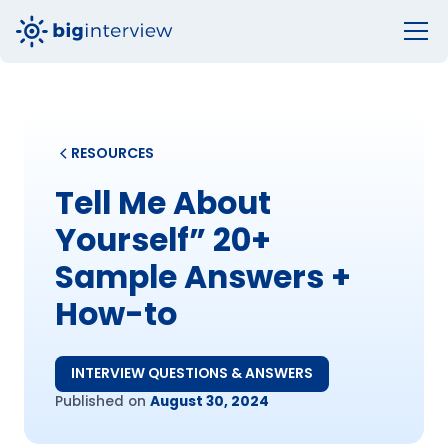
RESOURCES
Tell Me About
Yourself” 20+
Sample Answers +
How-to
INTERVIEW QUESTIONS & ANSWERS
Published on
August 30, 2024