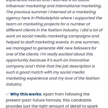
influencer marketing and international marketing.
The previous summer I interned at a marketing
agency here in Philadelphia where I supported the
team on marketing projects for a number of
different clients in the fashion industry. I did a lot of
work on social media marketing campaigns and
helped to staff marketing events. In one summer,
we managed to generate 46K new followers for
one of the clients.
I’m really excited about this
opportunity because it’s such an innovative
company and I think that the job description is
such a good match with my social media
marketing experience and my love of the fashion
industry.
✅
Why this works:
Apart from following the
present-past-future formula, this candidate
provides just the right amount of detail to spark