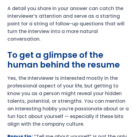
A detail you share in your answer can catch the
interviewer’s attention and serve as a starting
point for a string of follow-up questions that will
turn the interview into a more natural
conversation.
To get a glimpse of the
human behind the resume
Yes, the interviewer is interested mostly in the
professional aspect of your life, but getting to
know you as a person might reveal your hidden
talents, potential, or strengths. You can mention
an interesting hobby you’re passionate about or a
fun fact about yourself — especially if these bits
align with the company culture.
Bonus tip:
“Tell me about yourself” is not the only