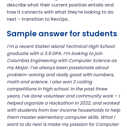
describe what their current position entails and
how it connects with what they’re looking to do
next – transition to RevOps.
Sample answer for students
I’m a recent Staten Island Technical High School
graduate with a 3.9 GPA. I’m looking to join
Columbia Engineering with Computer Science as
my Major. I’ve always been passionate about
problem-solving and really good with numbers,
math and science. I also won 2 coding
competitions in high school.
In the past three
years, I’ve done volunteer and community work – I
helped organize a Hackathon in 2022, and worked
with students from low-income households to help
them master elementary computer skills.
What I
want to do next is make my passion for Computer