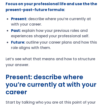
Focus on your professional life and use the the
present-past-future formula:
Present:
describe where you’re currently at
with your career.
Past:
explain how your previous roles and
experiences shaped your professional self.
Future:
outline your career plans and how this
role aligns with them.
Let’s see what that means and how to structure
your answer.
Present: describe where
you’re currently at with your
career
Start by talking who you are at this point of your