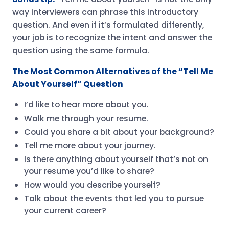
way interviewers can phrase this introductory
question. And even if it’s formulated differently,
your job is to recognize the intent and answer the
question using the same formula.
The Most Common Alternatives of the “Tell Me
About Yourself” Question
I’d like to hear more about you.
Walk me through your resume.
Could you share a bit about your background?
Tell me more about your journey.
Is there anything about yourself that’s not on
your resume you’d like to share?
How would you describe yourself?
Talk about the events that led you to pursue
your current career?