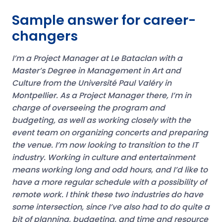
Sample answer for career-
changers
I’m a Project Manager at Le Bataclan with a
Master’s Degree in Management in Art and
Culture from the Université Paul Valéry in
Montpellier. As a Project Manager there, I’m in
charge of overseeing the program and
budgeting, as well as working closely with the
event team on organizing concerts and preparing
the venue.
I’m now looking to transition to the IT
industry. Working in culture and entertainment
means working long and odd hours, and I’d like to
have a more regular schedule with a possibility of
remote work.
I think these two industries do have
some intersection, since I’ve also had to do quite a
bit of planning, budgeting, and time and resource