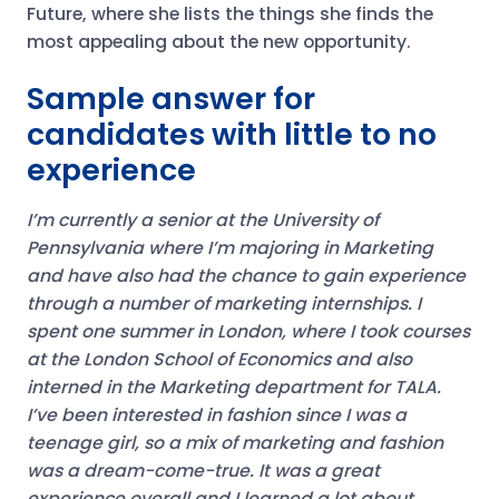
Future, where she lists the things she finds the
most appealing about the new opportunity.
Sample answer for
candidates with little to no
experience
I’m currently a senior at the University of
Pennsylvania where I’m majoring in Marketing
and have also had the chance to gain experience
through a number of marketing internships.
I
spent one summer in London, where I took courses
at the London School of Economics and also
interned in the Marketing department for TALA.
I’ve been interested in fashion since I was a
teenage girl, so a mix of marketing and fashion
was a dream-come-true. It was a great
experience overall and I learned a lot about