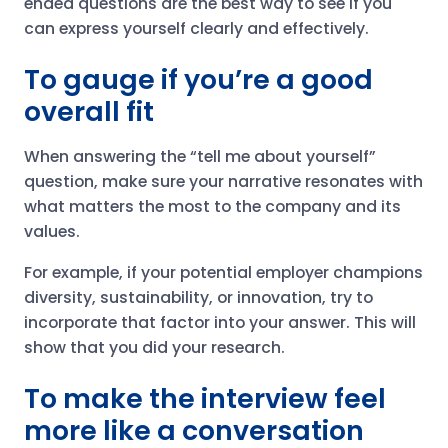
ended questions are the best way to see if you
can express yourself clearly and effectively.
To gauge if you’re a good
overall fit
When answering the “tell me about yourself”
question, make sure your narrative resonates with
what matters the most to the company and its
values.
For example, if your potential employer champions
diversity, sustainability, or innovation, try to
incorporate that factor into your answer. This will
show that you did your research.
To make the interview feel
more like a conversation