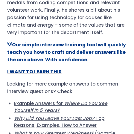
medals from coding competitions and relevant
volunteer work. Finally, he shares a bit about his
passion for using technology for causes like
climate and energy – some of the values that are
very important for the department itself.
💡Our simple
interview training tool
will quickly
teach you how to craft and deliver answers like
the one above. With confidence.
I WANT TO LEARN THIS
Looking for more example answers to common
interview questions? Check:
Example Answers for
Where Do You See
Yourself In 5 Years?
Why Did You Leave Your Last Job?
Top
Reasons, Examples, How to Answer
What Is Your Greatest Weakness?
(Sample