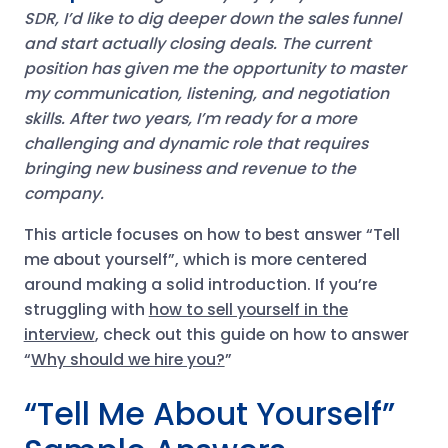
SDR, I’d like to dig deeper down the sales funnel
and start actually closing deals. The current
position has given me the opportunity to master
my communication, listening, and negotiation
skills. After two years, I’m ready for a more
challenging and dynamic role that requires
bringing new business and revenue to the
company.
This article focuses on how to best answer “Tell
me about yourself”, which is more centered
around making a solid introduction. If you’re
struggling with
how to sell yourself in the
interview
, check out this guide on how to answer
“
Why should we hire you?
”
“Tell Me About Yourself”