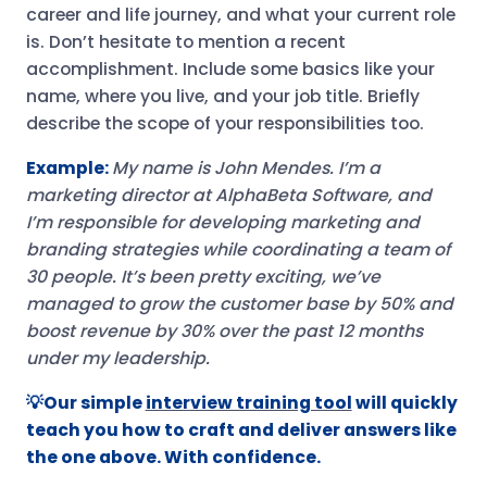
career and life journey, and what your current role
is. Don’t hesitate to mention a recent
accomplishment. Include some basics like your
name, where you live, and your job title. Briefly
describe the scope of your responsibilities too.
Example:
My name is John Mendes. I’m a
marketing director at AlphaBeta Software, and
I’m responsible for developing marketing and
branding strategies while coordinating a team of
30 people. It’s been pretty exciting, we’ve
managed to grow the customer base by 50% and
boost revenue by 30% over the past 12 months
under my leadership.
💡Our simple
interview training tool
will quickly
teach you how to craft and deliver answers like
the one above. With confidence.