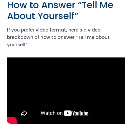
How to Answer “Tell Me
About Yourself”
If you prefer video format, here’s a video
breakdown of how to answer “Tell me about
yourself”: