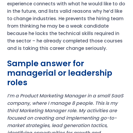
experience connects with what he would like to do
in the future, and lists valid reasons why he’d like
to change industries. He prevents the hiring team
from thinking he may be a weak candidate
because he lacks the technical skills required in
the sector – he already completed those courses
and is taking this career change seriously.
Sample answer for
managerial or leadership
roles
I’m a Product Marketing Manager in a small SaaS
company, where I manage 8 people. This is my
third Marketing Manager role. My activities are
focused on creating and implementing go-to-
market strategies, lead generation tactics,
identifying opportunities for growth and