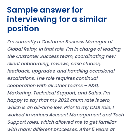
Sample answer for
interviewing for a similar
position
I’m currently a Customer Success Manager at
Global Relay. In that role, I’m in charge of leading
the Customer Success team, coordinating new
client onboarding, reviews, case studies,
feedback, upgrades, and handling occasional
escalations. The role requires continual
cooperation with all other teams – R&D,
Marketing, Technical Support, and Sales. I’m
happy to say that my 2022 churn rate is zero,
which is an all-time low.
Prior to my CMS role, I
worked in various Account Management and Tech
Support roles, which allowed me to get familiar
with many different processes.
After 5 years at