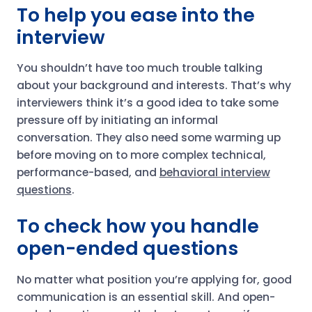
To help you ease into the
interview
You shouldn’t have too much trouble talking
about your background and interests. That’s why
interviewers think it’s a good idea to take some
pressure off by initiating an informal
conversation. They also need some warming up
before moving on to more complex technical,
performance-based, and
behavioral interview
questions
.
To check how you handle
open-ended questions
No matter what position you’re applying for, good
communication is an essential skill. And open-