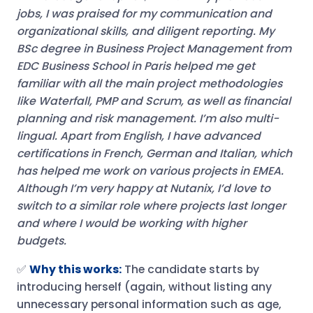
jobs, I was praised for my communication and
organizational skills, and diligent reporting. My
BSc degree in Business Project Management from
EDC Business School in Paris helped me get
familiar with all the main project methodologies
like Waterfall, PMP and Scrum, as well as financial
planning and risk management. I’m also multi-
lingual. Apart from English, I have advanced
certifications in French, German and Italian, which
has helped me work on various projects in EMEA.
Although I’m very happy at Nutanix, I’d love to
switch to a similar role where projects last longer
and where I would be working with higher
budgets.
✅
Why this works:
The candidate starts by
introducing herself (again, without listing any
unnecessary personal information such as age,