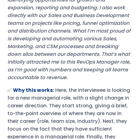
expansion, reporting and budgeting. I also work
directly with our Sales and Business Development
teams on projects like pricing, funnel optimization
and distribution channels. What I’m most proud of
is developing and automating various Sales,
Marketing, and CSM processes and breaking
down silos between our departments. That’s what
initially attracted me to this RevOps Manager role,
as I’m good with numbers and keeping all teams
accountable to revenue.
✅
Why this works:
Here, the interviewee is looking
for a new managerial role, with a slight change in
career direction. They start strong, giving a brief,
to-the-point overview of where they are now in
their career (role, team size, industry). Next, they
focus on the fact that they have sufficient
experience in a managerial role. Finally, they