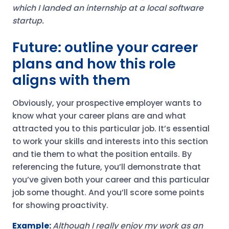
which I landed an internship at a local software
startup.
Future: outline your career
plans and how this role
aligns with them
Obviously, your prospective employer wants to
know what your career plans are and what
attracted you to this particular job. It’s essential
to work your skills and interests into this section
and tie them to what the position entails. By
referencing the future, you’ll demonstrate that
you’ve given both your career and this particular
job some thought. And you’ll score some points
for showing proactivity.
Example:
Although I really enjoy my work as an