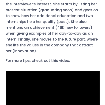
the interviewer’s interest. She starts by listing her
present situation (graduating soon) and goes on
to show how her additional education and two
internships help her qualify (past). She also
mentions an achievement (46K new followers)
when giving examples of her day-to-day as an
intern. Finally, she moves to the future part, where
she lits the values in the company that attract
her (innovation).
For more tips, check out this video: