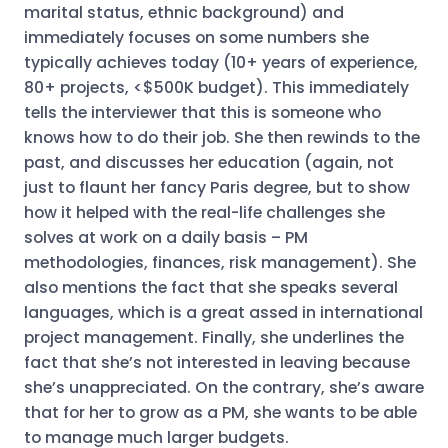
marital status, ethnic background) and
immediately focuses on some numbers she
typically achieves today (10+ years of experience,
80+ projects, <$500K budget). This immediately
tells the interviewer that this is someone who
knows how to do their job. She then rewinds to the
past, and discusses her education (again, not
just to flaunt her fancy Paris degree, but to show
how it helped with the real-life challenges she
solves at work on a daily basis – PM
methodologies, finances, risk management). She
also mentions the fact that she speaks several
languages, which is a great assed in international
project management. Finally, she underlines the
fact that she’s not interested in leaving because
she’s unappreciated. On the contrary, she’s aware
that for her to grow as a PM, she wants to be able
to manage much larger budgets.