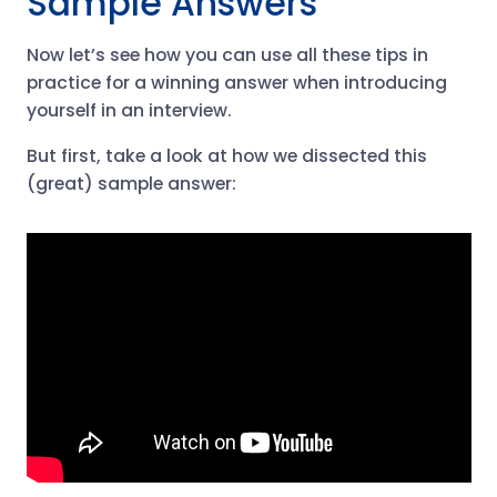
Sample Answers
Now let’s see how you can use all these tips in
practice for a winning answer when introducing
yourself in an interview.
But first, take a look at how we dissected this
(great) sample answer: