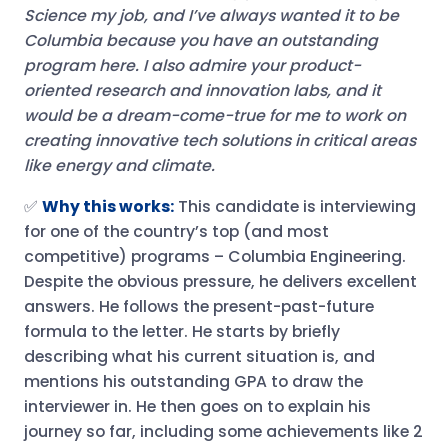
Science my job, and I’ve always wanted it to be
Columbia because you have an outstanding
program here. I also admire your product-
oriented research and innovation labs, and it
would be a dream-come-true for me to work on
creating innovative tech solutions in critical areas
like energy and climate.
✅
Why this works:
This candidate is interviewing
for one of the country’s top (and most
competitive) programs – Columbia Engineering.
Despite the obvious pressure, he delivers excellent
answers. He follows the present-past-future
formula to the letter. He starts by briefly
describing what his current situation is, and
mentions his outstanding GPA to draw the
interviewer in. He then goes on to explain his
journey so far, including some achievements like 2