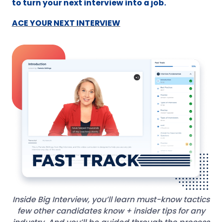
to turn your next interview into a job.
ACE YOUR NEXT INTERVIEW
Inside Big Interview, you’ll learn must-know tactics
few other candidates know + insider tips for any