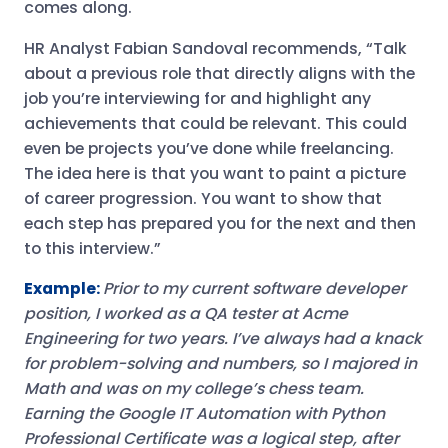
comes along.
HR Analyst Fabian Sandoval recommends, “Talk
about a previous role that directly aligns with the
job you’re interviewing for and highlight any
achievements that could be relevant. This could
even be projects you’ve done while freelancing.
The idea here is that you want to paint a picture
of career progression. You want to show that
each step has prepared you for the next and then
to this interview.”
Example:
Prior to my current software developer
position, I worked as a QA tester at Acme
Engineering for two years. I’ve always had a knack
for problem-solving and numbers, so I majored in
Math and was on my college’s chess team.
Earning the Google IT Automation with Python
Professional Certificate was a logical step, after