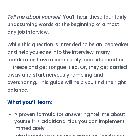
Tell me about yourself.
You’ll hear these four fairly
unassuming words at the beginning of almost
any job interview.
While this question is intended to be an icebreaker
and help you ease into the interview, many
candidates have a completely opposite reaction
— freeze and get tongue-tied. Or, they get carried
away and start nervously rambling and
oversharing. This guide will help you find the right
balance.
What you’ll learn:
A proven formula for answering “tell me about
yourself” + additional tips you can implement
immediately