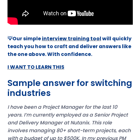
💡Our simple
interview training tool
will quickly
teach you how to craft and deliver answers like
the one above. With confidence.
I WANT TO LEARN THIS
Sample answer for switching
industries
I have been a Project Manager for the last 10
years. I’m currently employed as a Senior Project
and Delivery Manager at Nutanix. This role
involves managing 80+ short-term projects, each
with a budget of up to $500K.
In my previous PM