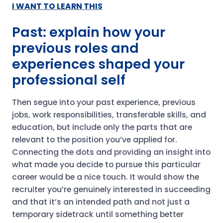
I WANT TO LEARN THIS
Past: explain how your
previous roles and
experiences shaped your
professional self
Then segue into your past experience, previous
jobs, work responsibilities, transferable skills, and
education, but include only the parts that are
relevant to the position you’ve applied for.
Connecting the dots and providing an insight into
what made you decide to pursue this particular
career would be a nice touch. It would show the
recruiter you’re genuinely interested in succeeding
and that it’s an intended path and not just a
temporary sidetrack until something better