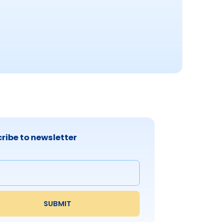
ribe to newsletter