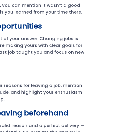
t, you can mention it wasn’t a good
lls you learned from your time there.
portunities
 of your answer. Changing jobs is
re making yours with clear goals for
ast job taught you and focus on new
r reasons for leaving a job, mention
tude, and highlight your enthusiasm
p.
leaving beforehand
a valid reason and a perfect delivery —