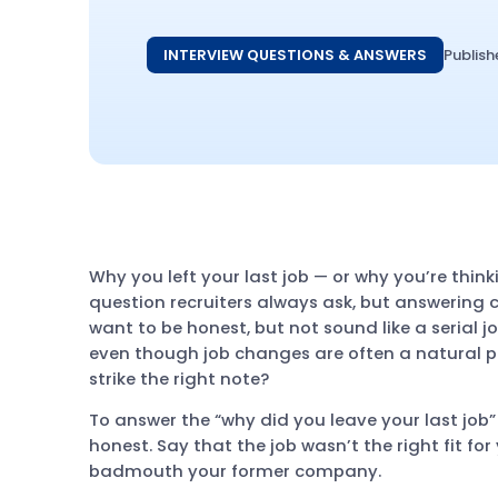
INTERVIEW QUESTIONS & ANSWERS
Publish
Why you left your last job — or why you’re think
question recruiters always ask, but answering ca
want to be honest, but not sound like a serial j
even though job changes are often a natural p
strike the right note?
To answer the “why did you leave your last job” 
honest. Say that the job wasn’t the right fit f
badmouth your former company.