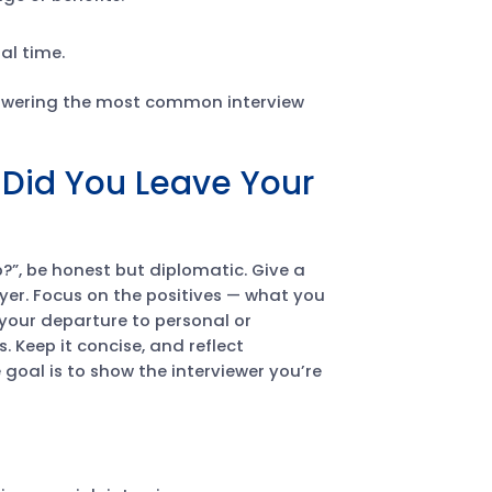
al time.
answering the most common interview
Did You Leave Your
?”, be honest but diplomatic. Give a
er. Focus on the positives — what you
 your departure to personal or
. Keep it concise, and reflect
goal is to show the interviewer you’re