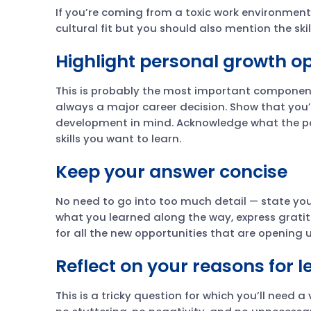
If you’re coming from a toxic work environmen
cultural fit but you should also mention the ski
Highlight personal growth op
This is probably the most important component
always a major career decision. Show that you’
development in mind. Acknowledge what the p
skills you want to learn.
Keep your answer concise
No need to go into too much detail — state you
what you learned along the way, express grati
for all the new opportunities that are opening u
Reflect on your reasons for 
This is a tricky question for which you’ll need 