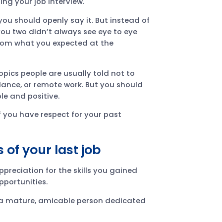
ng your job interview.
 you should openly say it. But instead of
ou two didn’t always see eye to eye
 from what you expected at the
pics people are usually told not to
balance, or remote work. But you should
le and positive.
f you have respect for your past
 of your last job
preciation for the skills you gained
pportunities.
s a mature, amicable person dedicated