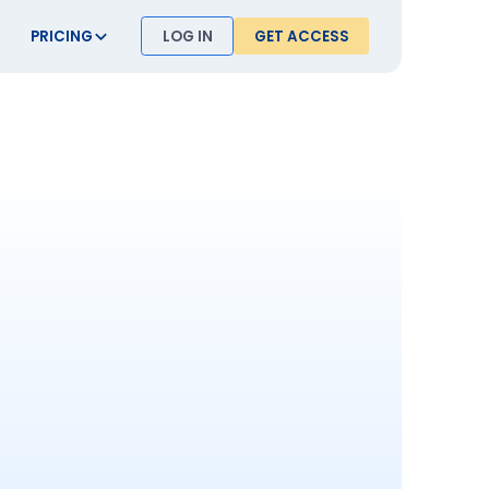
PRICING
LOG IN
GET ACCESS