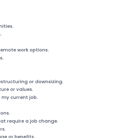
ities.
.
 remote work options.
s.
tructuring or downsizing.
ure or values.
 my current job.
sons.
hat require a job change.
rs.
ge or benefits.