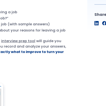
ving a job
Shar
job?”
a job (with sample answers)
bout your reasons for leaving a job
r
interview prep tool
will guide you
you record and analyze your answers,
xactly what to improve to turn your