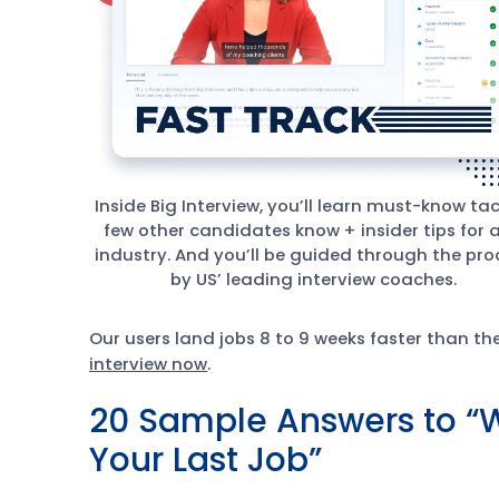
Inside Big Interview, you’ll learn must-know tac
few other candidates know + insider tips for 
industry. And you’ll be guided through the pro
by US’ leading interview coaches.
Our users land jobs 8 to 9 weeks faster than t
interview now
.
20 Sample Answers to “
Your Last Job”