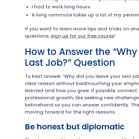
I had to work long hours.
A long commute takes up a lot of my person
If you want to learn more tips and tricks on 
questions,
sign up for our free course
!
How to Answer the “Why 
Last Job?” Question
To best answer “Why did you leave your last job
clear reason without badmouthing your employ
learned and how you grew. If possible, connect
professional growth, like seeking new challenges
beforehand so you can answer confidently. The 
moving forward for the right reasons.
Be honest but diplomatic