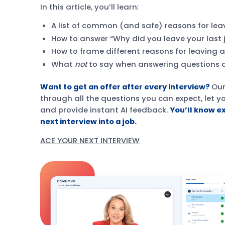
In this article, you’ll learn:
A list of common (and safe) reasons for lea
How to answer “Why did you leave your last 
How to frame different reasons for leaving 
What
not
to say when answering questions a
Want to get an offer after every interview?
Ou
through all the questions you can expect, let 
and provide instant AI feedback.
You’ll know e
next interview into a job.
ACE YOUR NEXT INTERVIEW