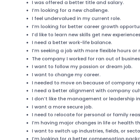
I was offered a better title and salary.
I’m looking for a new challenge.
I feel undervalued in my current role.
I’m looking for better career growth opportun
I’d like to learn new skills get new experiences
I need a better work-life balance.
I’m seeking a job with more flexible hours or
The company I worked for ran out of busines
I want to follow my passion or dream job.
I want to change my career.
I needed to move on because of company res
I need a better alignment with company cult
I don’t like the management or leadership in
I want a more secure job.
I need to relocate for personal or family rea
I’m having major changes in life or health t
I want to switch up industries, fields, or secto
I’m looking for a better compensation packa