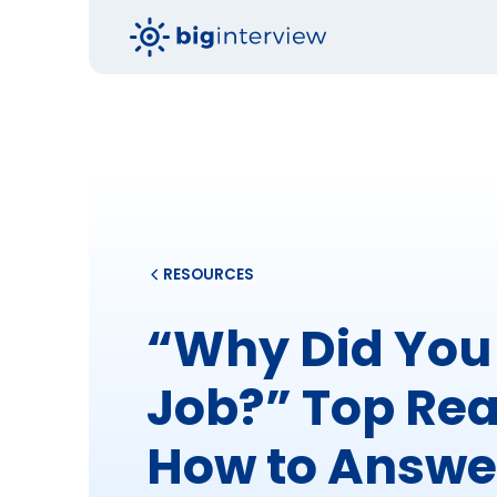
RESOURCES
“Why Did You 
Job?” Top Re
How to Answe