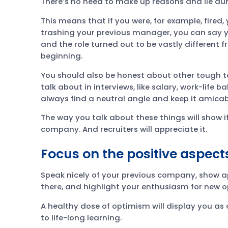
There’s no need to make up reasons and lie duri
This means that if you were, for example, fired,
trashing your previous manager, you can say y
and the role turned out to be vastly different
beginning.
You should also be honest about other tough to
talk about in interviews, like salary, work-life 
always find a neutral angle and keep it amicab
The way you talk about these things will show i
company. And recruiters will appreciate it.
Focus on the positive aspects
Speak nicely of your previous company, show ap
there, and highlight your enthusiasm for new o
A healthy dose of optimism will display you a
to life-long learning.