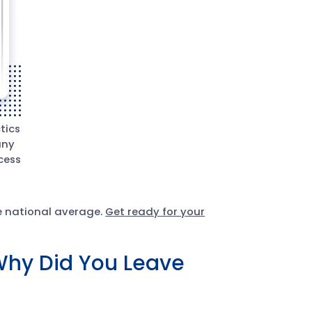
tics
any
cess
he national average.
Get ready for your
Why Did You Leave