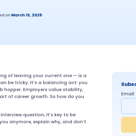
ed on
March 13, 2025
ing of leaving your current one — is a
n be tricky. It’s a balancing act: you
Subsc
ob hopper. Employers value stability,
Email
art of career growth. So how do you
interview question, it’s key to be
or you anymore, explain why, and don’t