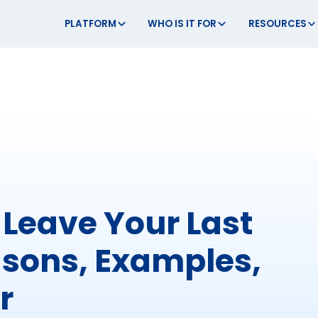
PLATFORM
WHO IS IT FOR
RESOURCES
Leave Your Last
asons, Examples,
r