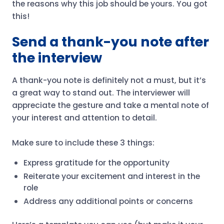
the reasons why this job should be yours. You got
this!
Send a thank-you note after
the interview
A thank-you note is definitely not a must, but it’s
a great way to stand out. The interviewer will
appreciate the gesture and take a mental note of
your interest and attention to detail.
Make sure to include these 3 things:
Express gratitude for the opportunity
Reiterate your excitement and interest in the
role
Address any additional points or concerns