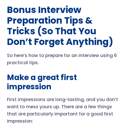
Bonus Interview
Preparation Tips &
Tricks (So That You
Don’t Forget Anything)
So here’s how to prepare for an interview using 6
practical tips
.
Make a great first
impression
First impressions are long-lasting, and you don’t
want to mess yours up. There are a few things
that are particularly important for a good first
impression: