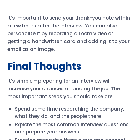
It’s important to send your thank-you note within
a few hours after the interview. You can also
personalize it by recording a
Loom video
or
getting a handwritten card and adding it to your
email as an image.
Final Thoughts
It’s simple – preparing for an interview will
increase your chances of landing the job. The
most important steps you should take are:
Spend some time researching the company,
what they do, and the people there
Explore the most common interview questions
and prepare your answers