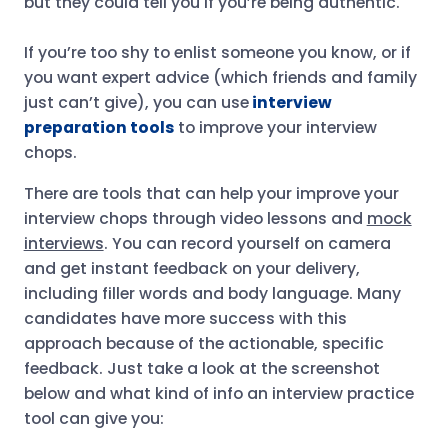
but they could tell you if you’re being authentic.
If you’re too shy to enlist someone you know, or if
you want expert advice (which friends and family
just can’t give), you can use
interview
preparation tools
to improve your interview
chops.
There are tools that can help your improve your
interview chops through video lessons and
mock
interviews
. You can record yourself on camera
and get instant feedback on your delivery,
including filler words and body language. Many
candidates have more success with this
approach because of the actionable, specific
feedback. Just take a look at the screenshot
below and what kind of info an interview practice
tool can give you: