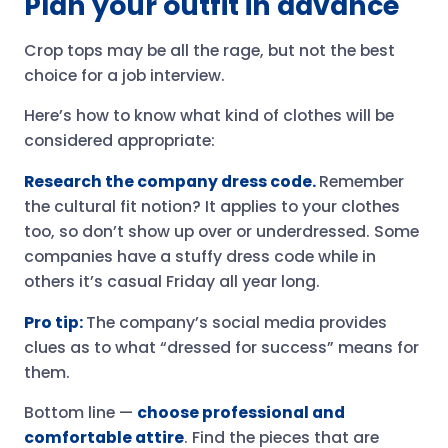
Plan your outfit in advance
Crop tops may be all the rage, but not the best
choice for a job interview.
Here’s how to know what kind of clothes will be
considered appropriate:
Research the company dress code.
Remember
the cultural fit notion? It applies to your clothes
too, so don’t show up over or underdressed. Some
companies have a stuffy dress code while in
others it’s casual Friday all year long.
Pro tip:
The company’s social media provides
clues as to what “dressed for success” means for
them.
Bottom line —
choose professional and
comfortable attire
. Find the pieces that are