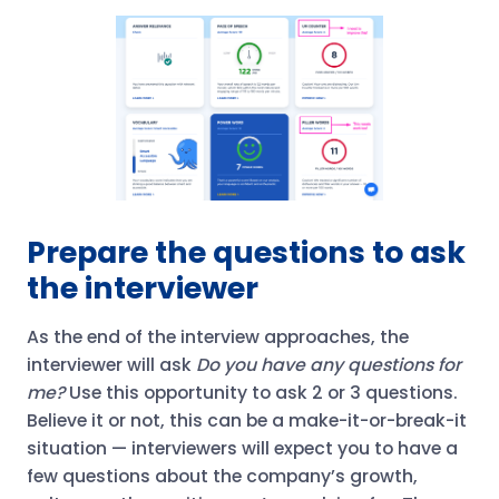
Prepare the questions to ask
the interviewer
As the end of the interview approaches, the
interviewer will ask
Do you have any questions for
me?
Use this opportunity to ask 2 or 3 questions.
Believe it or not, this can be a make-it-or-break-it
situation — interviewers will expect you to have a
few questions about the company’s growth,