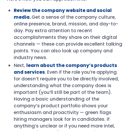
Review the company website and social
media.
Get a sense of the company culture,
online presence, brand, mission, and day-to-
day. Pay extra attention to recent
accomplishments they share on their digital
channels — these can provide excellent talking
points. You can also look up company and
industry news.
Next,
learn about the company’s products
and services
. Even if the role you’re applying
for doesn’t require you to be directly involved,
understanding what the company does is
important (you’ll still be part of the team).
Having a basic understanding of the
company’s product portfolio shows your
enthusiasm and proactivity — green flags
hiring managers look for in candidates. If
anything’s unclear or if you need more intel,