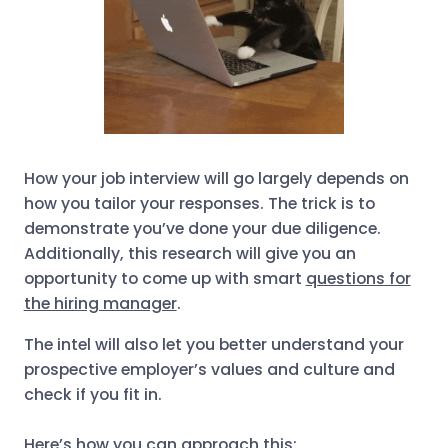
How your job interview will go largely depends on
how you tailor your responses. The trick is to
demonstrate you’ve done your due diligence.
Additionally, this research will give you an
opportunity to come up with smart
questions for
the hiring manager
.
The intel will also let you better understand your
prospective employer’s values and culture and
check if you fit in.
Here’s how you can approach this: