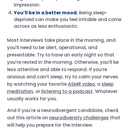
impression.
You’ll be in a better mood.
Being sleep-
deprived can make you feel irritable and come
across as less enthusiastic.
Most interviews take place in the morning, and
you’ll need to be alert, operational, and
presentable. Try to have an early night so that
you’re rested in the morning. Otherwise, you’ll be
less attentive and able to respond. If you’re
anxious and can’t sleep, try to calm your nerves
by watching your favorite
ASMR video
, a
sleep
meditation
, or
listening to a podcast
. Whatever
usually works for you.
And if you’re a neurodivergent candidate, check
out this article on
neurodiversity challenges
that
will help you prepare for the interview.