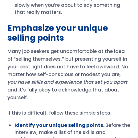
slowly when you’re about to say something
that really matters.
Emphasize your unique
selling points
Many job seekers get uncomfortable at the idea
of “
selling themselves
,” but presenting yourself in
your best light does not have to feel awkward. No
matter how self-conscious or modest you are,
you have skills and experience that set you apart
and it’s fully okay to acknowledge that about
yourself.
If this is difficult, follow these simple steps:
Identify your unique selling points.
Before the
interview, make a list of the skills and