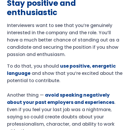
Stay positive and
enthusiastic
Interviewers want to see that you’re genuinely
interested in the company and the role. You’ll
have a much better chance of standing out as a
candidate and securing the position if you show
passion and enthusiasm.
To do that, you should
use positive, energetic
language
and show that you’re excited about the
potential to contribute.
Another thing —
avoid speaking negatively
about your past employers and experiences
.
Even if you feel your last job was a nightmare,
saying so could create doubts about your
professionalism, character, and ability to work