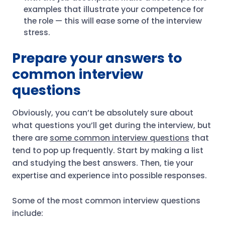
examples that illustrate your competence for
the role — this will ease some of the interview
stress.
Prepare your answers to
common interview
questions
Obviously, you can’t be absolutely sure about
what questions you’ll get during the interview, but
there are
some common interview questions
​​that
tend to pop up frequently. Start by making a list
and studying the best answers. Then, tie your
expertise and experience into possible responses.
Some of the most common interview questions
include: