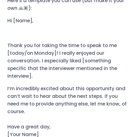
Here’s a template you can use (but make it your
own 🙏🏽):
Hi [Name],
Thank you for taking the time to speak to me
[today/on Monday]! I really enjoyed our
conversation. I especially liked [something
specific that the interviewer mentioned in the
interview].
I’m incredibly excited about this opportunity and
can’t wait to hear about the next steps. If you
need me to provide anything else, let me know, of
course.
Have a great day,
[Your Name]