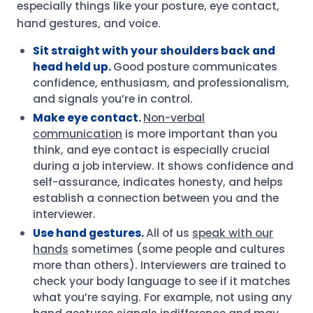
especially things like your posture, eye contact,
hand gestures, and voice.
Sit straight with your shoulders back and
head held up.
Good posture communicates
confidence, enthusiasm, and professionalism,
and signals you’re in control.
Make eye contact.
Non-verbal
communication
is more important than you
think, and eye contact is especially crucial
during a job interview. It shows confidence and
self-assurance, indicates honesty, and helps
establish a connection between you and the
interviewer.
Use hand gestures.
All of us
speak with our
hands
sometimes (some people and cultures
more than others). Interviewers are trained to
check your body language to see if it matches
what you’re saying. For example, not using any