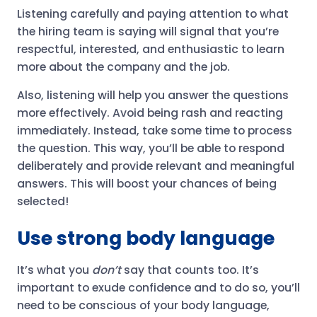
Listening carefully and paying attention to what
the hiring team is saying will signal that you’re
respectful, interested, and enthusiastic to learn
more about the company and the job.
Also, listening will help you answer the questions
more effectively. Avoid being rash and reacting
immediately. Instead, take some time to process
the question. This way, you’ll be able to respond
deliberately and provide relevant and meaningful
answers. This will boost your chances of being
selected!
Use strong body language
It’s what you
don’t
say that counts too. It’s
important to exude confidence and to do so, you’ll
need to be conscious of your body language,