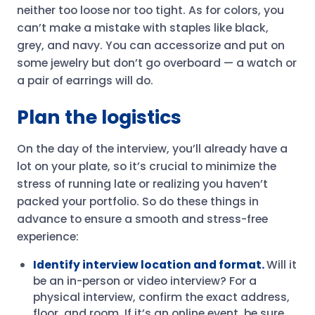
neither too loose nor too tight. As for colors, you
can’t make a mistake with staples like black,
grey, and navy. You can accessorize and put on
some jewelry but don’t go overboard — a watch or
a pair of earrings will do.
Plan the logistics
On the day of the interview, you’ll already have a
lot on your plate, so it’s crucial to minimize the
stress of running late or realizing you haven’t
packed your portfolio. So do these things in
advance to ensure a smooth and stress-free
experience:
Identify interview location and format.
Will it
be an in-person or video interview? For a
physical interview, confirm the exact address,
floor, and room. If it’s an online event, be sure