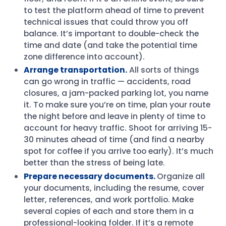
to test the platform ahead of time to prevent
technical issues that could throw you off
balance. It’s important to double-check the
time and date (and take the potential time
zone difference into account).
Arrange transportation.
All sorts of things
can go wrong in traffic — accidents, road
closures, a jam-packed parking lot, you name
it. To make sure you’re on time, plan your route
the night before and leave in plenty of time to
account for heavy traffic. Shoot for arriving 15-
30 minutes ahead of time (and find a nearby
spot for coffee if you arrive too early). It’s much
better than the stress of being late.
Prepare necessary documents.
Organize all
your documents, including the resume, cover
letter, references, and work portfolio. Make
several copies of each and store them in a
professional-looking folder. If it’s a remote