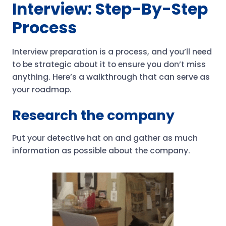
Interview: Step-By-Step
Process
Interview preparation is a process, and you’ll need
to be strategic about it to ensure you don’t miss
anything. Here’s a walkthrough that can serve as
your roadmap.
Research the company
Put your detective hat on and gather as much
information as possible about the company.