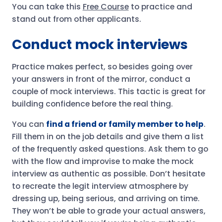
You can take this
Free Course
to practice and
stand out from other applicants.
Conduct mock interviews
Practice makes perfect, so besides going over
your answers in front of the mirror, conduct a
couple of mock interviews. This tactic is great for
building confidence before the real thing.
You can
find a friend or family member to help
.
Fill them in on the job details and give them a list
of the frequently asked questions. Ask them to go
with the flow and improvise to make the mock
interview as authentic as possible. Don’t hesitate
to recreate the legit interview atmosphere by
dressing up, being serious, and arriving on time.
They won’t be able to grade your actual answers,