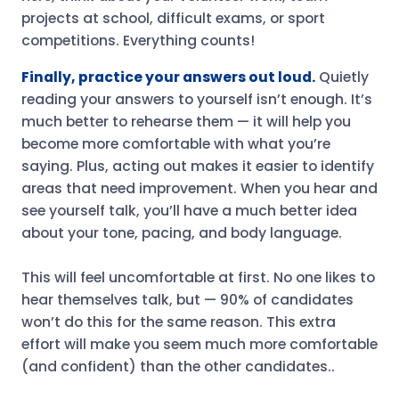
projects at school, difficult exams, or sport
competitions. Everything counts!
Finally, practice your answers out loud.
Quietly
reading your answers to yourself isn’t enough. It’s
much better to rehearse them — it will help you
become more comfortable with what you’re
saying. Plus, acting out makes it easier to identify
areas that need improvement. When you hear and
see yourself talk, you’ll have a much better idea
about your tone, pacing, and body language.
This will feel uncomfortable at first. No one likes to
hear themselves talk, but — 90% of candidates
won’t do this for the same reason. This extra
effort will make you seem much more comfortable
(and confident) than the other candidates..