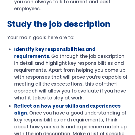
you can always talk to current and past
employees.
Study the job description
Your main goals here are to:
Identify key responsibilities and
requirements.
Go through the job description
in detail and highlight key responsibilities and
requirements. Apart from helping you come up
with responses that will prove you’re capable of
meeting all the expectations, this dot-the-i
approach will allow you to evaluate if you have
what it takes to slay at work.
Reflect on how your skills and experiences
align.
Once you have a good understanding of
key responsibilities and requirements, think
about how your skills and experience match up
with the job description. Make a list of specific