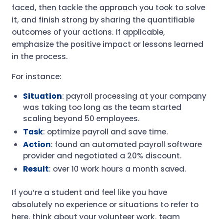
faced, then tackle the approach you took to solve
it, and finish strong by sharing the quantifiable
outcomes of your actions. If applicable,
emphasize the positive impact or lessons learned
in the process.
For instance:
Situation
: payroll processing at your company
was taking too long as the team started
scaling beyond 50 employees.
Task
: optimize payroll and save time.
Action
: found an automated payroll software
provider and negotiated a 20% discount.
Result
: over 10 work hours a month saved.
If you’re a student and feel like you have
absolutely no experience or situations to refer to
here, think about your volunteer work, team