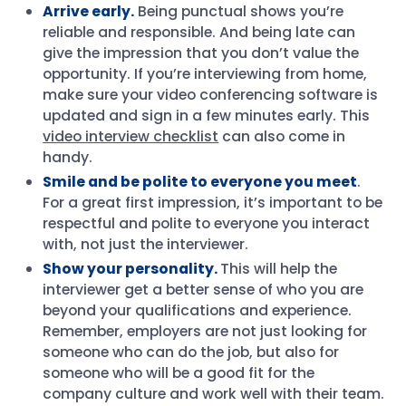
Arrive early.
Being punctual shows you’re
reliable and responsible. And being late can
give the impression that you don’t value the
opportunity. If you’re interviewing from home,
make sure your video conferencing software is
updated and sign in a few minutes early. This
video interview checklist
can also come in
handy.
Smile and be polite to everyone you meet
.
For a great first impression, it’s important to be
respectful and polite to everyone you interact
with, not just the interviewer.
Show your personality.
This will help the
interviewer get a better sense of who you are
beyond your qualifications and experience.
Remember, employers are not just looking for
someone who can do the job, but also for
someone who will be a good fit for the
company culture and work well with their team.