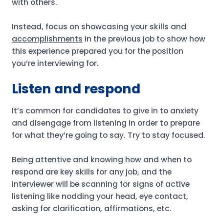
with others.
Instead, focus on showcasing your skills and
accomplishments
in the previous job to show how
this experience prepared you for the position
you’re interviewing for.
Listen and respond
It’s common for candidates to give in to anxiety
and disengage from listening in order to prepare
for what they’re going to say. Try to stay focused.
Being attentive and knowing how and when to
respond are key skills for any job, and the
interviewer will be scanning for signs of active
listening like nodding your head, eye contact,
asking for clarification, affirmations, etc.