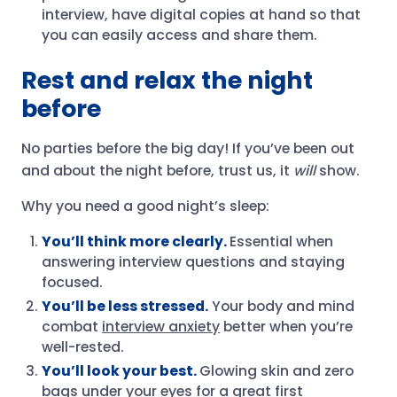
interview, have digital copies at hand so that
you can easily access and share them.
Rest and relax the night
before
No parties before the big day! If you’ve been out
and about the night before, trust us, it
will
show.
Why you need a good night’s sleep:
You’ll think more clearly.
Essential when
answering interview questions and staying
focused.
You’ll be less stressed.
Your body and mind
combat
interview anxiety
better when you’re
well-rested.
You’ll look your best.
Glowing skin and zero
bags under your eyes for a great first