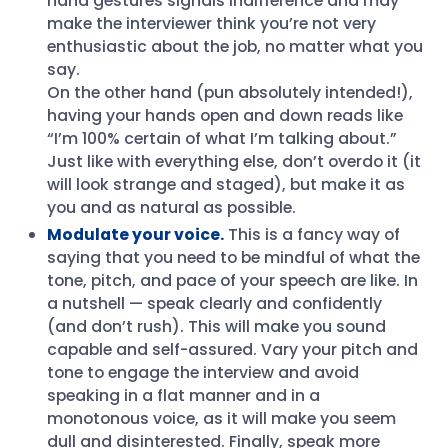
hand gestures signals indifference and may
make the interviewer think you’re not very
enthusiastic about the job, no matter what you
say.
On the other hand (pun absolutely intended!),
having your hands open and down reads like
“I’m 100% certain of what I’m talking about.”
Just like with everything else, don’t overdo it (it
will look strange and staged), but make it as
you and as natural as possible.
Modulate your voice.
This is a fancy way of
saying that you need to be mindful of what the
tone, pitch, and pace of your speech are like. In
a nutshell — speak clearly and confidently
(and don’t rush). This will make you sound
capable and self-assured. Vary your pitch and
tone to engage the interview and avoid
speaking in a flat manner and in a
monotonous voice, as it will make you seem
dull and disinterested. Finally, speak more