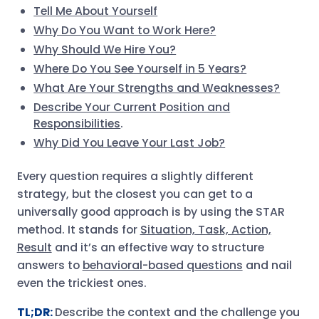
Tell Me About Yourself
Why Do You Want to Work Here?
Why Should We Hire You?
Where Do You See Yourself in 5 Years?
What Are Your Strengths and Weaknesses?
Describe Your Current Position and
Responsibilities
.
Why Did You Leave Your Last Job?
Every question requires a slightly different
strategy, but the closest you can get to a
universally good approach is by using the STAR
method. It stands for
Situation, Task, Action,
Result
and it’s an effective way to structure
answers to
behavioral-based questions
and nail
even the trickiest ones.
TL;DR:
Describe the context and the challenge you