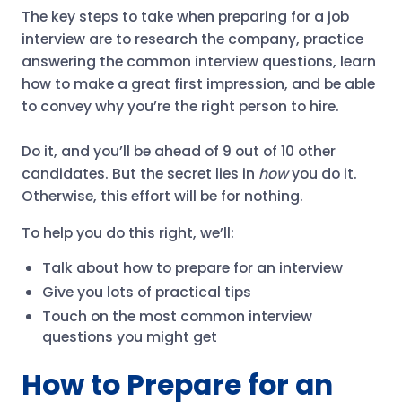
The key steps to take when preparing for a job
interview are to research the company, practice
answering the common interview questions, learn
how to make a great first impression, and be able
to convey why you’re the right person to hire.
Do it, and you’ll be ahead of 9 out of 10 other
candidates. But the secret lies in
how
you do it.
Otherwise, this effort will be for nothing.
To help you do this right, we’ll:
Talk about how to prepare for an interview
Give you lots of practical tips
Touch on the most common interview
questions you might get
How to Prepare for an