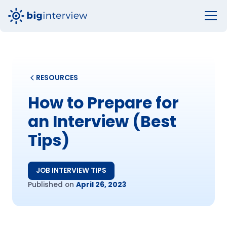
RESOURCES
How to Prepare for
an Interview (Best
Tips)
JOB INTERVIEW TIPS
Published on
April 26, 2023