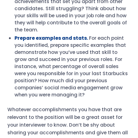
achievements that set you apart from other
candidates. Still struggling? Think about how
your skills will be used in your job role and how
they will help contribute to the overall goals of
the team.
Prepare examples and stats.
For each point
you identified, prepare specific examples that
demonstrate how you’ve used that skill to
grow and succeed in your previous roles. For
instance, what percentage of overall sales
were you responsible for in your last Starbucks
position? How much did your previous
companies’ social media engagement grow
when you were managing it?
Whatever accomplishments you have that are
relevant to the position will be a great asset for
your interviewer to know. Don’t be shy about
sharing your accomplishments and give them all