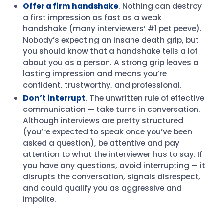
Offer a firm handshake
. Nothing can destroy
a first impression as fast as a weak
handshake (many interviewers’ #1 pet peeve).
Nobody’s expecting an insane death grip, but
you should know that a handshake tells a lot
about you as a person. A strong grip leaves a
lasting impression and means you’re
confident, trustworthy, and professional.
Don’t interrupt
. The unwritten rule of effective
communication — take turns in conversation.
Although interviews are pretty structured
(you’re expected to speak once you’ve been
asked a question), be attentive and pay
attention to what the interviewer has to say. If
you have any questions, avoid interrupting — it
disrupts the conversation, signals disrespect,
and could qualify you as aggressive and
impolite.