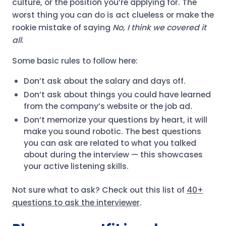
culture, or the position you’re applying for. The
worst thing you can do is act clueless or make the
rookie mistake of saying
No, I think we covered it
all
.
Some basic rules to follow here:
Don’t ask about the salary and days off.
Don’t ask about things you could have learned
from the company’s website or the job ad.
Don’t memorize your questions by heart, it will
make you sound robotic. The best questions
you can ask are related to what you talked
about during the interview — this showcases
your active listening skills.
Not sure what to ask? Check out this list of
40+
questions to ask the interviewer
.