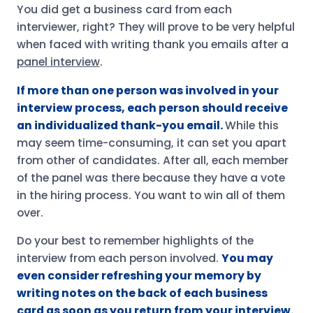
You did get a business card from each
interviewer, right? They will prove to be very helpful
when faced with writing thank you emails after a
panel interview
.
If more than one person was involved in your
interview process, each person should receive
an individualized thank-you email.
While this
may seem time-consuming, it can set you apart
from other of candidates. After all, each member
of the panel was there because they have a vote
in the hiring process. You want to win all of them
over.
Do your best to remember highlights of the
interview from each person involved.
You may
even consider refreshing your memory by
writing notes on the back of each business
card as soon as you return from your interview.