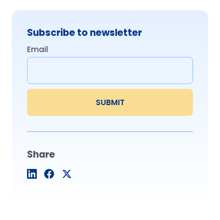
Subscribe to newsletter
Email
Share