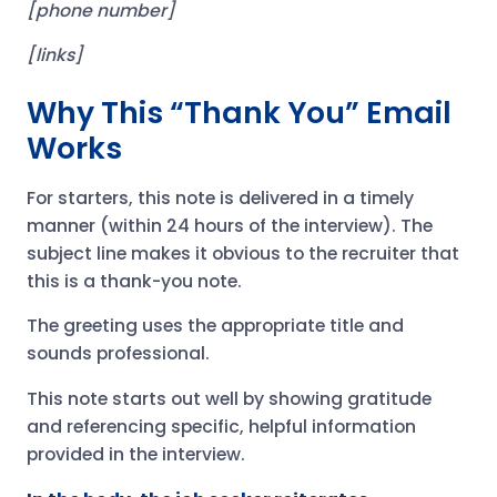
[phone number]
[links]
Why This “Thank You” Email
Works
For starters, this note is delivered in a timely
manner (within 24 hours of the interview). The
subject line makes it obvious to the recruiter that
this is a thank-you note.
The greeting uses the appropriate title and
sounds professional.
This note starts out well by showing gratitude
and referencing specific, helpful information
provided in the interview.