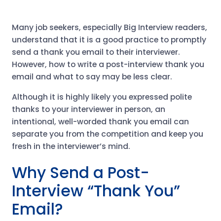
Many job seekers, especially Big Interview readers,
understand that it is a good practice to promptly
send a thank you email to their interviewer.
However, how to write a post-interview thank you
email and what to say may be less clear.
Although it is highly likely you expressed polite
thanks to your interviewer in person, an
intentional, well-worded thank you email​ can
separate you from the competition and keep you
fresh in the interviewer’s mind.
Why Send a Post-
Interview “Thank You”
Email?