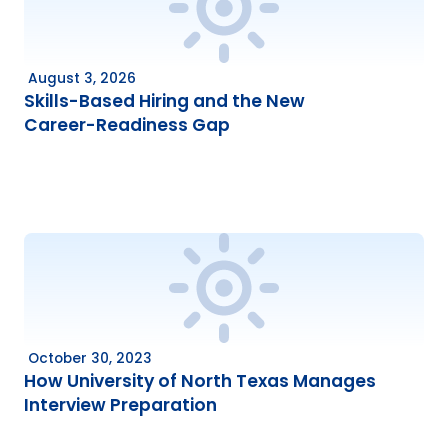
August 3, 2026
Skills-Based Hiring and the New
Career-Readiness Gap
October 30, 2023
How University of North Texas Manages
Interview Preparation