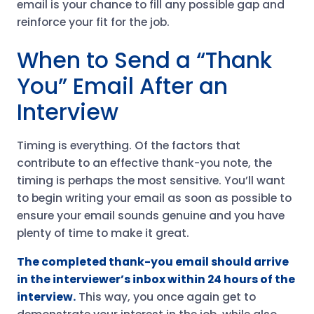
email is your chance to fill any possible gap and
reinforce your fit for the job.
When to Send a “Thank
You” Email After an
Interview
Timing is everything. Of the factors that
contribute to an effective thank-you note, the
timing is perhaps the most sensitive. You’ll want
to begin writing your email as soon as possible to
ensure your email sounds genuine and you have
plenty of time to make it great.
The completed thank-you email should arrive
in the interviewer’s inbox within 24 hours of the
interview.
This way, you once again get to