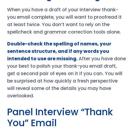
When you have a draft of your interview thank-
you email complete, you will want to proofread it
at least twice. You don’t want to rely on the
spellcheck and grammar correction tools alone.
Double-check the spelling of names, your
sentence structure, and if any words you
intended to use are missing.
After you have done
your best to polish your thank-you email draft,
get a second pair of eyes on it if you can. You will
be surprised at how quickly a fresh perspective
will reveal some of the details you may have
overlooked.
Panel Interview “Thank
You” Email