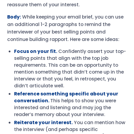
reassure them of your interest.
Body:
While keeping your email brief, you can use
an additional 1-2 paragraphs to remind the
interviewer of your best selling points and
continue building rapport. Here are some ideas:
Focus on your fit.
Confidently assert your top-
selling points that align with the top job
requirements. This can be an opportunity to
mention something that didn’t come up in the
interview or that you feel, in retrospect, you
didn’t articulate well.
Reference something specific about your
conversation.
This helps to show you were
interested and listening and may jog the
reader’s memory about your interview.
Reiterate your interest.
You can mention how
the interview (and perhaps specific