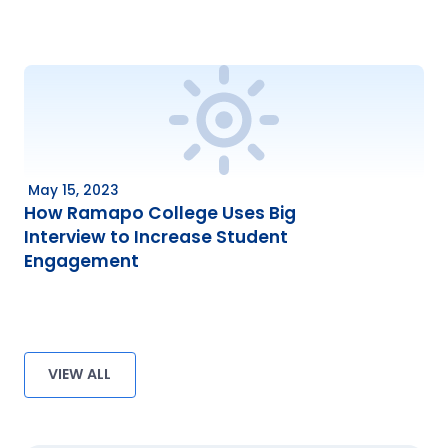
May 15, 2023
How Ramapo College Uses Big
Interview to Increase Student
Engagement
VIEW ALL