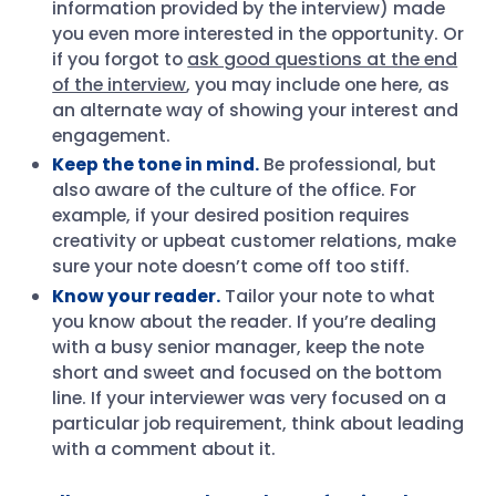
information provided by the interview) made
you even more interested in the opportunity. Or
if you forgot to
ask good questions at the end
of the interview
, you may include one here, as
an alternate way of showing your interest and
engagement.
Keep the tone in mind.
Be professional, but
also aware of the culture of the office. For
example, if your desired position requires
creativity or upbeat customer relations, make
sure your note doesn’t come off too stiff.
Know your reader.
Tailor your note to what
you know about the reader. If you’re dealing
with a busy senior manager, keep the note
short and sweet and focused on the bottom
line. If your interviewer was very focused on a
particular job requirement, think about leading
with a comment about it.