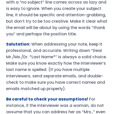
with a “no subject” line comes across as lazy and
is easy to ignore. When you create your subject
line, it should be specific and attention-grabbing,
but don’t try to be too creative. Make it clear what
the email will be about by using the words “thank
you” and perhaps the position title.
Salutation:
When addressing your note, keep it
professional, and accurate. Writing down “Dear
Mr./Ms./Dr. *Last Name*” is always a solid choice.
Make sure you know exactly how the interviewer’s
last name is spelled. (If you have multiple
interviewers, send separate emails, and double-
check to make sure you have correct names and
emails matched up properly).
Be careful to check your assumptions!
For
instance, if the interviewer was a woman, do not
assume that you can address her as “Mrs.,” even