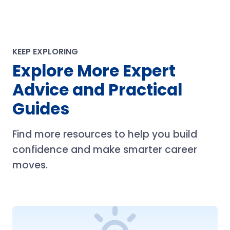
KEEP EXPLORING
Explore More Expert
Advice and Practical
Guides
Find more resources to help you build
confidence and make smarter career
moves.