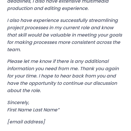
deadlines, I also have extensive multimedia
production and editing experience.
I also have experience successfully streamlining
project processes in my current role and know
that skill would be valuable in meeting your goals
for making processes more consistent across the
team.
Please let me know if there is any additional
information you need from me. Thank you again
for your time. I hope to hear back from you and
have the opportunity to continue our discussion
about the role.
Sincerely,
First Name Last Name”
[email address]