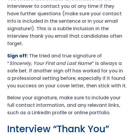
interviewer to contact you at any time if they
have further questions (make sure your contact
info is included in the sentence or in your email
signature!). This is a subtle inclusion in the
interview thank you email that candidates often
forget.
Sign off:
The tried and true signature of
“
Sincerely, Your First and Last Name
” is always a
safe bet. If another sign off has worked for you in
a professional setting before, especially if it found
you success on your cover letter, then stick with it.
Below your signature, make sure to include your
full contact information, and any relevant links,
such as a LinkedIn profile or online portfolio.
Interview “Thank You”