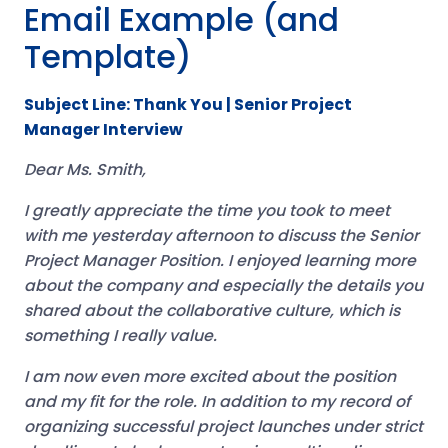
Email Example (and
Template)
Subject Line: Thank You | Senior Project
Manager Interview
Dear Ms. Smith,
I greatly appreciate the time you took to meet
with me yesterday afternoon to discuss the Senior
Project Manager Position. I enjoyed learning more
about the company and especially the details you
shared about the collaborative culture, which is
something I really value.
I am now even more excited about the position
and my fit for the role. In addition to my record of
organizing successful project launches under strict