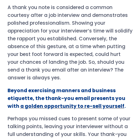
A thank you note is considered a common
courtesy after a job interview and demonstrates
polished professionalism. Showing your
appreciation for your interviewer’s time will solidify
the rapport you established. Conversely, the
absence of this gesture, at a time when putting
your best foot forward is expected, could hurt
your chances of landing the job. So, should you
send a thank you email after an interview? The
answer is always yes.
Beyond exercising manners and business
etiquette, the thank-you email presents you
with
a golden opportunity to re-sell yourself
.
Perhaps you missed cues to present some of your
talking points, leaving your interviewer without a
full understanding of your skills. Your thank-you