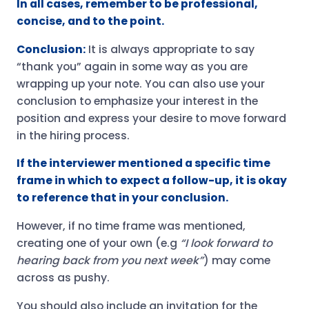
In all cases, remember to be professional,
concise, and to the point.
Conclusion:
It is always appropriate to say
“thank you” again in some way as you are
wrapping up your note. You can also use your
conclusion to emphasize your interest in the
position and express your desire to move forward
in the hiring process.
If the interviewer mentioned a specific time
frame in which to expect a follow-up, it is okay
to reference that in your conclusion.
However, if no time frame was mentioned,
creating one of your own (e.g
“I look forward to
hearing back from you next week”
) may come
across as pushy.
You should also include an invitation for the