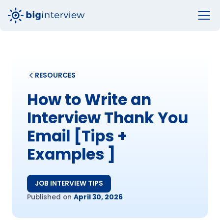
RESOURCES
How to Write an
Interview Thank You
Email [Tips +
Examples ]
JOB INTERVIEW TIPS
Published on
April 30, 2026