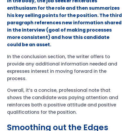
In the body, the job seeker reiterates
enthusiasm for the role and then summarizes
his key selling points for the position. The third
paragraph references new information shared
in the interview (goal of making processes
more consistent) and how this candidate
could be an asset.
In the conclusion section, the writer offers to
provide any additional information needed and
expresses interest in moving forward in the
process.
Overall, it’s a concise, professional note that
shows the candidate was paying attention and
reinforces both a positive attitude and positive
qualifications for the position.
Smoothing out the Edges