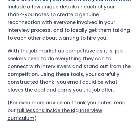
Include a few unique details in each of your
thank-you notes to create a genuine
reconnection with everyone involved in your
interview process, and to ideally get them talking
to each other about wanting to hire you.
With the job market as competitive as it is, job
seekers need to do everything they can to
connect with interviewers and stand out from the
competition. Using these tools, your carefully-
constructed thank-you email could be what
closes the deal and earns you the job offer.
(For even more advice on thank you notes, read
our
full lessons inside the Big Interview
curriculum
)