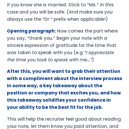
if you know she is married. Stick to “Ms.” in this
case and you will be safe. (And make sure you
always use the “Dr.” prefix when applicable!)
Opening paragraph:
Now comes the part where
you say, “thank you.” Begin your note with a
sincere expression of gratitude for the time that
was taken to speak with you (e.g
“I appreciate
the time you took to speak with me…”
)
After this, you will want to grab their attention
with a compliment about the interview process
in some way, a key takeaway about the
position or company that excites you, and how
this takeaway solidifies your confidence in
your ability to be the best fit for the job.
This will help the recruiter feel good about reading
your note, let them know you paid attention, and