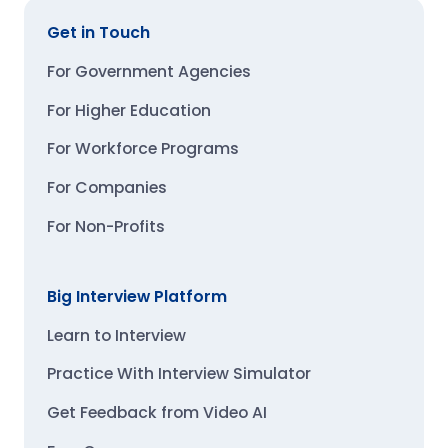
Get in Touch
For Government Agencies
For Higher Education
For Workforce Programs
For Companies
For Non-Profits
Big Interview Platform
Learn to Interview
Practice With Interview Simulator
Get Feedback from Video AI