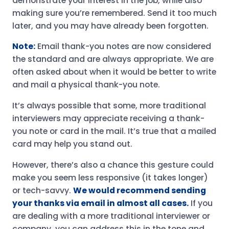
demonstrate your interest in the job, while also
making sure you’re remembered. Send it too much
later, and you may have already been forgotten.
Note:
Email thank-you notes are now considered
the standard and are always appropriate. We are
often asked about when it would be better to write
and mail a physical thank-you note.
It’s always possible that some, more traditional
interviewers may appreciate receiving a thank-
you note or card in the mail. It’s true that a mailed
card may help you stand out.
However, there’s also a chance this gesture could
make you seem less responsive (it takes longer)
or tech-savvy.
We would recommend sending
your thanks via email in almost all cases.
If you
are dealing with a more traditional interviewer or
company, you can address this in the tone and