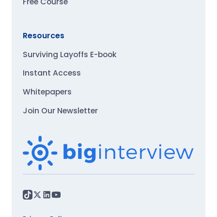
Free Course
Resources
Surviving Layoffs E-book
Instant Access
Whitepapers
Join Our Newsletter