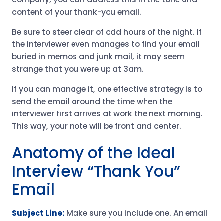
content of your thank-you email.
Be sure to steer clear of odd hours of the night. If
the interviewer even manages to find your email
buried in memos and junk mail, it may seem
strange that you were up at 3am.
If you can manage it, one effective strategy is to
send the email around the time when the
interviewer first arrives at work the next morning.
This way, your note will be front and center.
Anatomy of the Ideal
Interview “Thank You”
Email
Subject Line:
Make sure you include one. An email