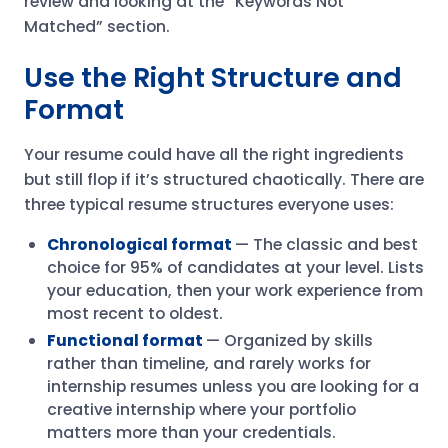
review and looking at the “Keywords Not
Matched” section.
Use the Right Structure and
Format
Your resume could have all the right ingredients
but still flop if it’s structured chaotically. There are
three typical resume structures everyone uses:
Chronological format
— The classic and best
choice for 95% of candidates at your level. Lists
your education, then your work experience from
most recent to oldest.
Functional format
— Organized by skills
rather than timeline, and rarely works for
internship resumes unless you are looking for a
creative internship where your portfolio
matters more than your credentials.