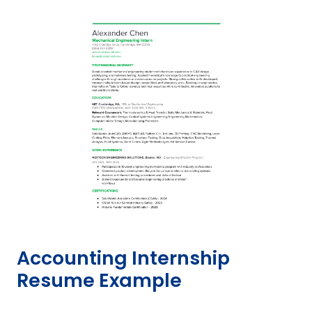
Accounting Internship
Resume Example