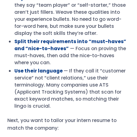
they say “team player” or “self-starter,” those
aren’t just fillers. Weave these qualities into
your experience bullets. No need to go word-
for-word here, but make sure your bullets
display the soft skills they’re after.
Split their requirements into “must-haves”
and “nice-to-haves”
— Focus on proving the
must-haves, then add the nice-to-haves
where you can.
Use their language
— If they call it “customer
service” not “client relations,” use their
terminology. Many companies use ATS
(Applicant Tracking Systems) that scan for
exact keyword matches, so matching their
lingo is crucial.
Next, you want to tailor your intern resume to
match the company: