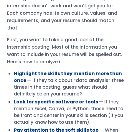
internship doesn’t work and won’t get you far.
Each company has its own culture, values, and
requirements, and your resume should match
that.
First, you want to take a good look at the
internship posting. Most of the information you
want to include in your resume will be spelled out.
Here’s how to analyze it:
Highlight the skills they mention more than
once
— If they talk about “data analysis” three
times in the posting, guess what should
definitely be on your resume?
Look for specific software or tools
— If they
mention Excel, Canva, or Python, those need to
be front and center in your skills section (if you
actually know how to use them).
Pay attention to the soft skills too
— When