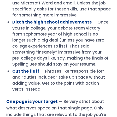
use Microsoft Word and email. Unless the job
specifically asks for these skills, use that space
for something more impressive.
Ditch the high school achievements
— Once
you’re in college, your debate team victory
from sophomore year of high school is no
longer such a big deal (unless you have zero
college experiences to list). That said,
something *insanely* impressive from your
pre-college days like, say, making the finals of
Spelling Bee should stay on your resume.
Cut the fluff
— Phrases like “responsible for”
and “duties included” take up space without
adding value. Get to the point with action
verbs instead.
One page is your target
— Be very strict about
what deserves space on that single page. Only
include things that are relevant to the job you’re