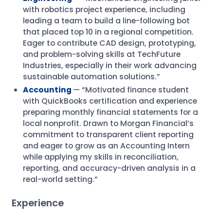
with robotics project experience, including
leading a team to build a line-following bot
that placed top 10 in a regional competition.
Eager to contribute CAD design, prototyping,
and problem-solving skills at TechFuture
Industries, especially in their work advancing
sustainable automation solutions.”
Accounting
— “Motivated finance student
with QuickBooks certification and experience
preparing monthly financial statements for a
local nonprofit. Drawn to Morgan Financial’s
commitment to transparent client reporting
and eager to grow as an Accounting Intern
while applying my skills in reconciliation,
reporting, and accuracy-driven analysis in a
real-world setting.”
Experience