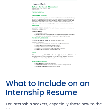
What to Include on an
Internship Resume
For internship seekers, especially those new to the