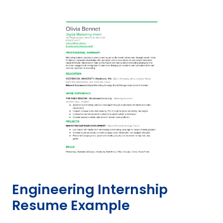
Engineering Internship
Resume Example