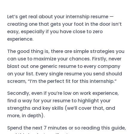
Let’s get real about your internship resume —
creating one that gets your foot in the door isn’t
easy, especially if you have close to zero
experience.
The good thing is, there are simple strategies you
can use to maximize your chances. Firstly, never
blast out one generic resume to every company
on your list. Every single resume you send should
scream, “I’m the perfect fit for this internship.”
Secondly, even if you’re low on work experience,
find a way for your resume to highlight your
strengths and key skills (we’ll cover that, and
more, in depth).
Spend the next 7 minutes or so reading this guide,