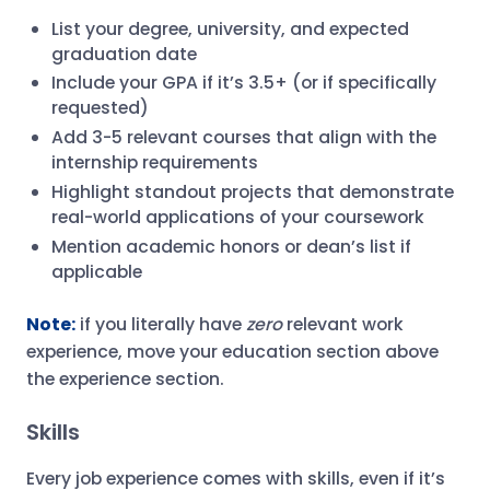
List your degree, university, and expected
graduation date
Include your GPA if it’s 3.5+ (or if specifically
requested)
Add 3-5 relevant courses that align with the
internship requirements
Highlight standout projects that demonstrate
real-world applications of your coursework
Mention academic honors or dean’s list if
applicable
Note:
if you literally have
zero
relevant work
experience, move your education section above
the experience section.
Skills
Every job experience comes with skills, even if it’s