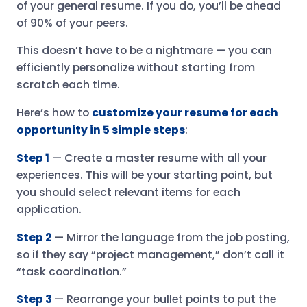
of your general resume. If you do, you’ll be ahead
of 90% of your peers.
This doesn’t have to be a nightmare — you can
efficiently personalize without starting from
scratch each time.
Here’s how to
customize your resume for each
opportunity in 5 simple steps
:
Step 1
— Create a master resume with all your
experiences. This will be your starting point, but
you should select relevant items for each
application.
Step 2
— Mirror the language from the job posting,
so if they say “project management,” don’t call it
“task coordination.”
Step 3
— Rearrange your bullet points to put the