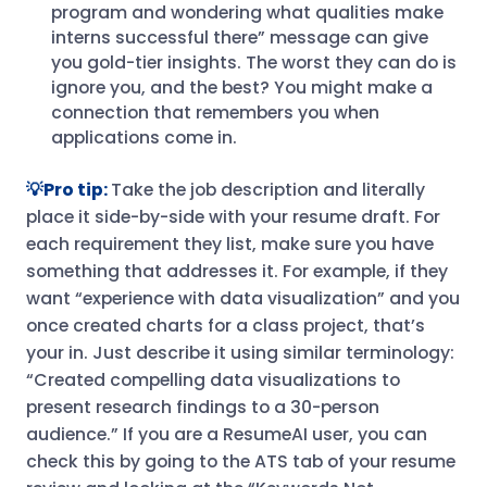
program and wondering what qualities make
interns successful there” message can give
you gold-tier insights. The worst they can do is
ignore you, and the best? You might make a
connection that remembers you when
applications come in.
💡Pro tip:
Take the job description and literally
place it side-by-side with your resume draft. For
each requirement they list, make sure you have
something that addresses it. For example, if they
want “experience with data visualization” and you
once created charts for a class project, that’s
your in. Just describe it using similar terminology:
“Created compelling data visualizations to
present research findings to a 30-person
audience.” If you are a ResumeAI user, you can
check this by going to the ATS tab of your resume