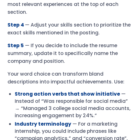
most relevant experiences at the top of each
section.
Step 4
— Adjust your skills section to prioritize the
exact skills mentioned in the posting.
Step 5
— If you decide to include the resume
summary, update it to specifically name the
company and position.
Your word choice can transform bland
descriptions into impactful achievements. Use:
Strong action verbs that show initiative
—
Instead of “Was responsible for social media”
→ “Managed 3 college social media accounts,
increasing engagement by 24%.”
Industry terminology
— For a marketing
internship, you could include phrases like
“campaign analytics,” and “conversion rate”,