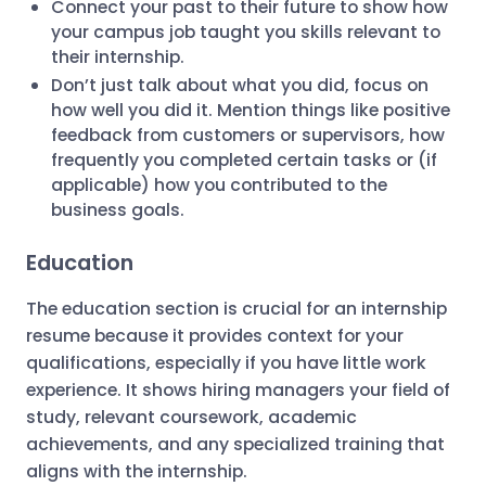
Connect your past to their future to show how
your campus job taught you skills relevant to
their internship.
Don’t just talk about what you did, focus on
how well you did it. Mention things like positive
feedback from customers or supervisors, how
frequently you completed certain tasks or (if
applicable) how you contributed to the
business goals.
Education
The education section is crucial for an internship
resume because it provides context for your
qualifications, especially if you have little work
experience. It shows hiring managers your field of
study, relevant coursework, academic
achievements, and any specialized training that
aligns with the internship.