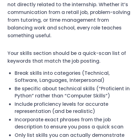
not directly related to the internship. Whether it’s
communication from a retail job, problem-solving
from tutoring, or time management from
balancing work and school, every role teaches
something useful.
Your skills section should be a quick-scan list of
keywords that match the job posting.
Break skills into categories (Technical,
Software, Languages, Interpersonal)
Be specific about technical skills (“Proficient in
Python” rather than “Computer Skills”)
Include proficiency levels for accurate
representation (and be realistic)
Incorporate exact phrases from the job
description to ensure you pass a quick scan
Only list skills you can actually demonstrate