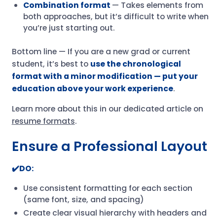
Combination format
— Takes elements from
both approaches, but it’s difficult to write when
you’re just starting out.
Bottom line — If you are a new grad or current
student, it’s best to
use the chronological
format with a minor modification — put your
education above your work experience
.
Learn more about this in our dedicated article on
resume formats
.
Ensure a Professional Layout
✔️DO:
Use consistent formatting for each section
(same font, size, and spacing)
Create clear visual hierarchy with headers and