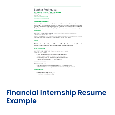
Financial Internship Resume
Example