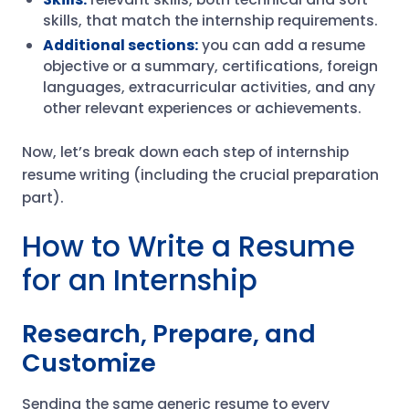
skills, that match the internship requirements.
Additional sections:
you can add a resume
objective or a summary, certifications, foreign
languages, extracurricular activities, and any
other relevant experiences or achievements.
Now, let’s break down each step of internship
resume writing (including the crucial preparation
part).
How to Write a Resume
for an Internship
Research, Prepare, and
Customize
Sending the same generic resume to every