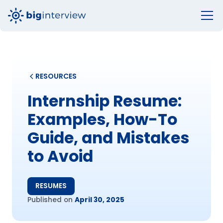
RESOURCES
Internship Resume:
Examples, How-To
Guide, and Mistakes
to Avoid
RESUMES
Published on
April 30, 2025