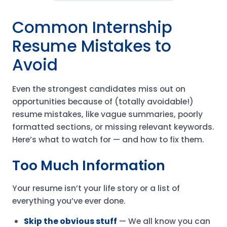
Common Internship
Resume Mistakes to
Avoid
Even the strongest candidates miss out on
opportunities because of (totally avoidable!)
resume mistakes, like vague summaries, poorly
formatted sections, or missing relevant keywords.
Here’s what to watch for — and how to fix them.
Too Much Information
Your resume isn’t your life story or a list of
everything you’ve ever done.
Skip the obvious stuff
— We all know you can