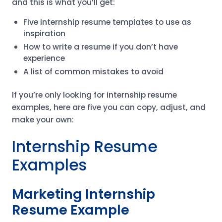
and this is what you’ll get:
Five internship resume templates to use as
inspiration
How to write a resume if you don’t have
experience
A list of common mistakes to avoid
If you’re only looking for internship resume
examples, here are five you can copy, adjust, and
make your own:
Internship Resume
Examples
Marketing Internship
Resume Example