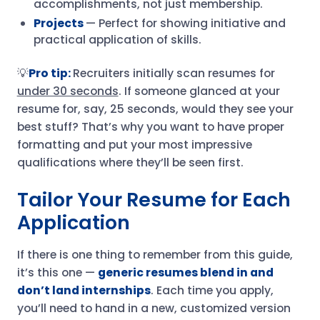
accomplishments, not just membership.
Projects
— Perfect for showing initiative and
practical application of skills.
💡
Pro tip:
Recruiters initially scan resumes for
under 30 seconds
. If someone glanced at your
resume for, say, 25 seconds, would they see your
best stuff? That’s why you want to have proper
formatting and put your most impressive
qualifications where they’ll be seen first.
Tailor Your Resume for Each
Application
If there is one thing to remember from this guide,
it’s this one —
generic resumes blend in and
don’t land internships
. Each time you apply,
you’ll need to hand in a new, customized version