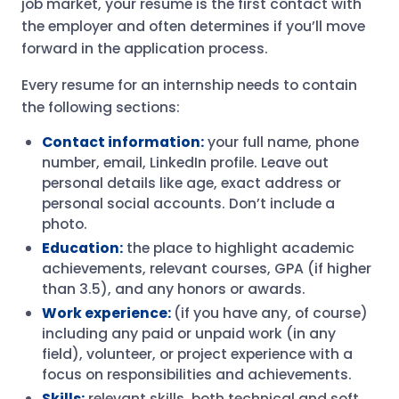
job market, your resume is the first contact with
the employer and often determines if you’ll move
forward in the application process.
Every resume for an internship needs to contain
the following sections:
Contact information:
your full name, phone
number, email, LinkedIn profile. Leave out
personal details like age, exact address or
personal social accounts. Don’t include a
photo.
Education:
the place to highlight academic
achievements, relevant courses, GPA (if higher
than 3.5), and any honors or awards.
Work experience:
(if you have any, of course)
including any paid or unpaid work (in any
field), volunteer, or project experience with a
focus on responsibilities and achievements.
Skills:
relevant skills, both technical and soft