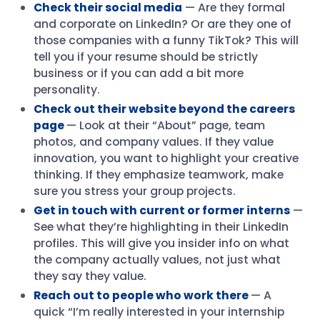
Check their social media
— Are they formal
and corporate on LinkedIn? Or are they one of
those companies with a funny TikTok? This will
tell you if your resume should be strictly
business or if you can add a bit more
personality.
Check out their website beyond the careers
page
— Look at their “About” page, team
photos, and company values. If they value
innovation, you want to highlight your creative
thinking. If they emphasize teamwork, make
sure you stress your group projects.
Get in touch with current or former interns
—
See what they’re highlighting in their LinkedIn
profiles. This will give you insider info on what
the company actually values, not just what
they say they value.
Reach out to people who work there
— A
quick “I’m really interested in your internship