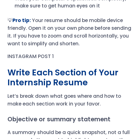
make sure to get human eyes on it
💡
Pro tip:
Your resume should be mobile device
friendly. Open it on your own phone before sending
it. If you have to zoom and scroll horizontally, you
want to simplify and shorten.
INSTAGRAM POST 1
Write Each Section of Your
Internship Resume
Let’s break down what goes where and how to
make each section work in your favor.
Objective or summary statement
A summary should be a quick snapshot, not a full