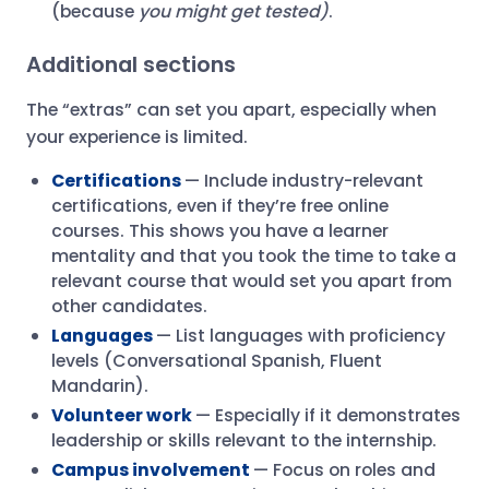
(because
you might get tested)
.
Additional sections
The “extras” can set you apart, especially when
your experience is limited.
Certifications
— Include industry-relevant
certifications, even if they’re free online
courses. This shows you have a learner
mentality and that you took the time to take a
relevant course that would set you apart from
other candidates.
Languages
— List languages with proficiency
levels (Conversational Spanish, Fluent
Mandarin).
Volunteer work
— Especially if it demonstrates
leadership or skills relevant to the internship.
Campus involvement
— Focus on roles and