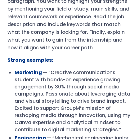
paragraph. You want to highlight your strengths
by mentioning your field of study, main skills, and
relevant coursework or experience. Read the job
description and include keywords that match
what the company is looking for. Finally, explain
what you want to gain from the internship and
how it aligns with your career path.
Strong examples:
Marketing
— “Creative communications
student with hands-on experience growing
engagement by 30% through social media
campaigns. Passionate about leveraging data
and visual storytelling to drive brand impact.
Excited to support GroupM’s mission of
reshaping media through innovation, using my
Canva expertise and analytical mindset to
contribute to digital marketing strategies.”
Engineering
— “Mechanical engineering junior