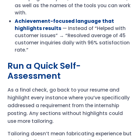
as well as the names of the tools you can work
with.
Achievement-focused language
that
highlights results
— Instead of “Helped with
customer issues” → “Resolved average of 45
customer inquiries daily with 96% satisfaction
rate.”
Run a Quick Self-
Assessment
As a final check, go back to your resume and
highlight every instance where you’ve specifically
addressed a requirement from the internship
posting. Any sections without highlights could
use more tailoring.
Tailoring doesn’t mean fabricating experience but