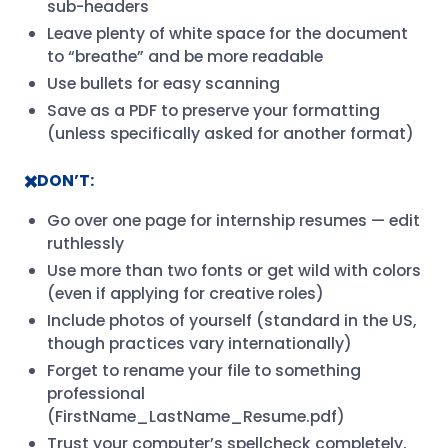
sub-headers
Leave plenty of white space for the document
to “breathe” and be more readable
Use bullets for easy scanning
Save as a PDF to preserve your formatting
(unless specifically asked for another format)
✖️DON’T:
Go over one page for internship resumes — edit
ruthlessly
Use more than two fonts or get wild with colors
(even if applying for creative roles)
Include photos of yourself (standard in the US,
though practices vary internationally)
Forget to rename your file to something
professional
(FirstName_LastName_Resume.pdf)
Trust your computer’s spellcheck completely,