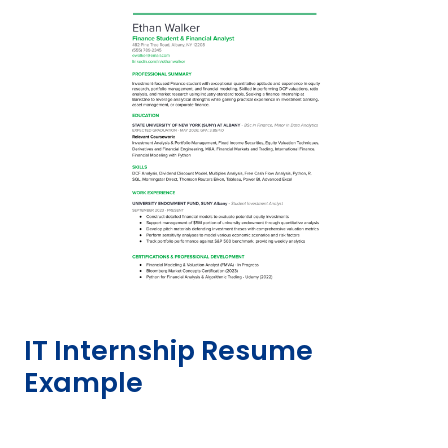
IT Internship Resume
Example