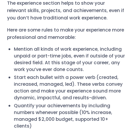
The experience section helps to show your
relevant skills, projects, and achievements, even if
you don’t have traditional work experience.
Here are some rules to make your experience more
professional and memorable:
Mention all kinds of work experience, including
unpaid or part-time jobs, even if outside of your
desired field. At this stage of your career, any
work you’ve ever done counts.
Start each bullet with a power verb (created,
increased, managed, led). These verbs convey
action and make your experience sound more
dynamic, impactful, and results-driven.
Quantify your achievements by including
numbers whenever possible (10% increase,
managed $2,000 budget, supported 10+
clients)