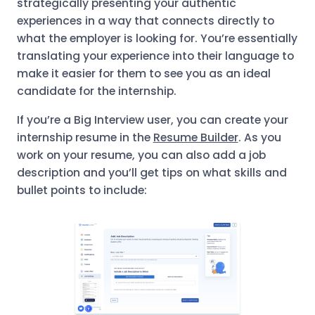
strategically presenting your authentic
experiences in a way that connects directly to
what the employer is looking for. You’re essentially
translating your experience into their language to
make it easier for them to see you as an ideal
candidate for the internship.
If you’re a Big Interview user, you can create your
internship resume in the
Resume Builder
. As you
work on your resume, you can also add a job
description and you’ll get tips on what skills and
bullet points to include: